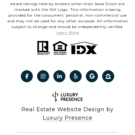
estate listings held by brokers other than Jesse Dixon are
marked with the IDX Logo. This information is being
provided for the consumers’ personal, non-commercial use
and may not be used for any other purpose. All information
subject to change and should be independently verified.
Learn More
Real Estate Website Design by
Luxury Presence