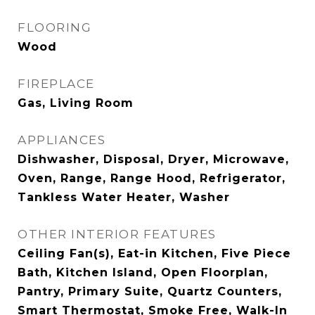
FLOORING
Wood
FIREPLACE
Gas, Living Room
APPLIANCES
Dishwasher, Disposal, Dryer, Microwave,
Oven, Range, Range Hood, Refrigerator,
Tankless Water Heater, Washer
OTHER INTERIOR FEATURES
Ceiling Fan(s), Eat-in Kitchen, Five Piece
Bath, Kitchen Island, Open Floorplan,
Pantry, Primary Suite, Quartz Counters,
Smart Thermostat, Smoke Free, Walk-In