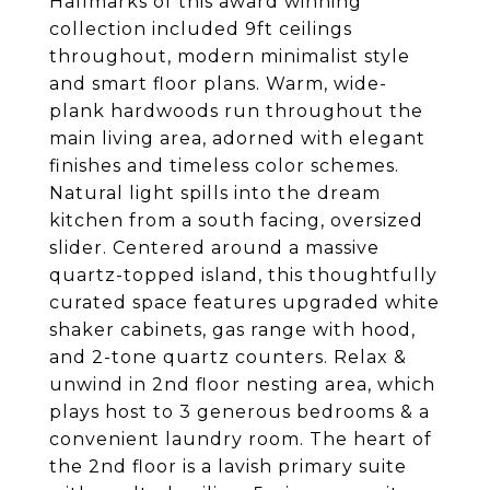
Hallmarks of this award winning
collection included 9ft ceilings
throughout, modern minimalist style
and smart floor plans. Warm, wide-
plank hardwoods run throughout the
main living area, adorned with elegant
finishes and timeless color schemes.
Natural light spills into the dream
kitchen from a south facing, oversized
slider. Centered around a massive
quartz-topped island, this thoughtfully
curated space features upgraded white
shaker cabinets, gas range with hood,
and 2-tone quartz counters. Relax &
unwind in 2nd floor nesting area, which
plays host to 3 generous bedrooms & a
convenient laundry room. The heart of
the 2nd floor is a lavish primary suite