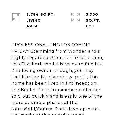
2,784 SQ.FT.
3,700
LIVING
SQ.FT.
PROFESSIONAL PHOTOS COMING
FRIDAY! Stemming from Wonderland's
highly regarded Prominence collection,
this Elizabeth model is ready to find it's
2nd loving owner (though, you may
feel like the 1st, given how gently this
home has been lived in)! At inception,
the Beeler Park Prominence collection
sold out quickly and is easily one of the
more desirable phases of the
Northfield/Central Park development.