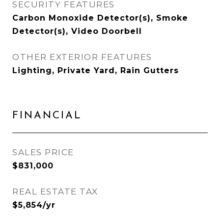
SECURITY FEATURES
Carbon Monoxide Detector(s), Smoke
Detector(s), Video Doorbell
OTHER EXTERIOR FEATURES
Lighting, Private Yard, Rain Gutters
FINANCIAL
SALES PRICE
$831,000
REAL ESTATE TAX
$5,854/yr