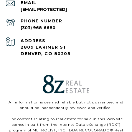
EMAIL
[EMAIL PROTECTED]
PHONE NUMBER
(303) 968-6680
ADDRESS
2809 LARIMER ST
DENVER, CO 80205
All information is deemed reliable but not guaranteed and
should be independently reviewed and verified.
The content relating to real estate for sale in this Web site
comes in part from the Internet Data eXchange (“IDX”)
program of METROLIST, INC., DBA RECOLORADO® Real