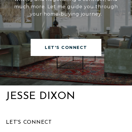
much more. Let me guide you through
your home-buying journey.
LET'S CONNECT
JESSE DIXON
LET'S CONNECT