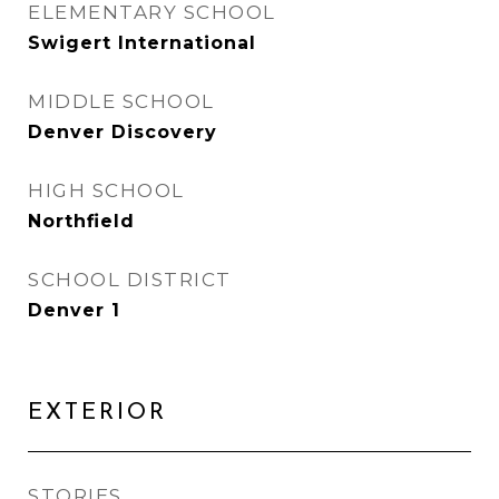
ELEMENTARY SCHOOL
Swigert International
MIDDLE SCHOOL
Denver Discovery
HIGH SCHOOL
Northfield
SCHOOL DISTRICT
Denver 1
EXTERIOR
STORIES