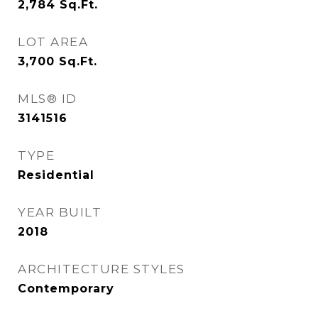
2,784
Sq.Ft.
LOT AREA
3,700
Sq.Ft.
MLS® ID
3141516
TYPE
Residential
YEAR BUILT
2018
ARCHITECTURE STYLES
Contemporary