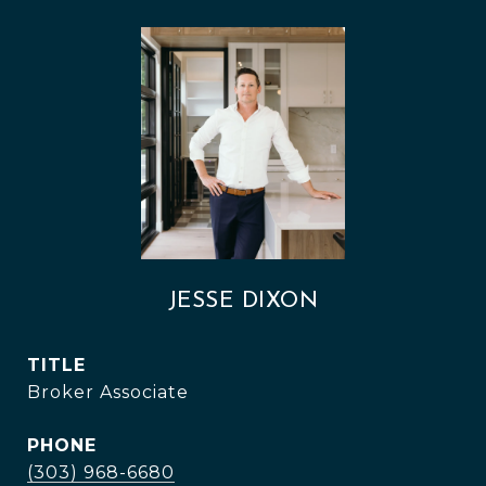
JESSE DIXON
TITLE
Broker Associate
PHONE
(303) 968-6680