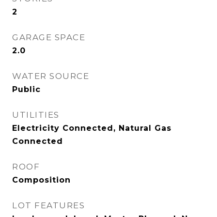
2
GARAGE SPACE
2.0
WATER SOURCE
Public
UTILITIES
Electricity Connected, Natural Gas
Connected
ROOF
Composition
LOT FEATURES