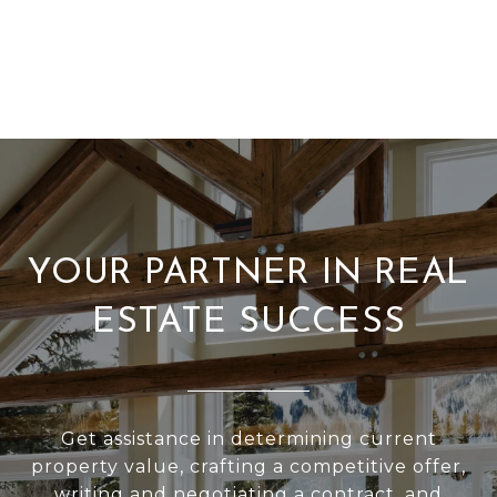
YOUR PARTNER IN REAL
ESTATE SUCCESS
Get assistance in determining current
property value, crafting a competitive offer,
writing and negotiating a contract, and