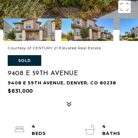
Courtesy of CENTURY 21 Elevated Real Estate
SOLD
9408 E 59TH AVENUE
9408 E 59TH AVENUE, DENVER, CO 80238
$831,000
4
4