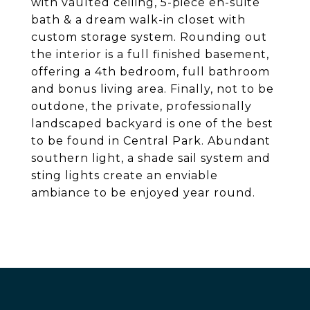
with vaulted ceiling, 5-piece en-suite
bath & a dream walk-in closet with
custom storage system. Rounding out
the interior is a full finished basement,
offering a 4th bedroom, full bathroom
and bonus living area. Finally, not to be
outdone, the private, professionally
landscaped backyard is one of the best
to be found in Central Park. Abundant
southern light, a shade sail system and
sting lights create an enviable
ambiance to be enjoyed year round.