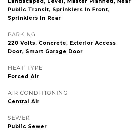
Landscaped, Level, Master Planned, Near
Public Transit, Sprinklers In Front,
Sprinklers In Rear
PARKING
220 Volts, Concrete, Exterior Access
Door, Smart Garage Door
HEAT TYPE
Forced Air
AIR CONDITIONING
Central Air
SEWER
Public Sewer