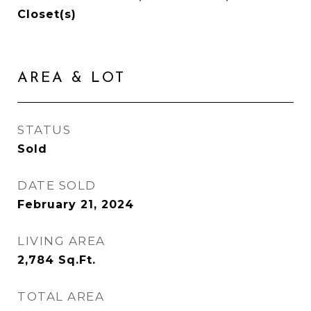
Closet(s)
AREA & LOT
STATUS
Sold
DATE SOLD
February 21, 2024
LIVING AREA
2,784
Sq.Ft.
TOTAL AREA