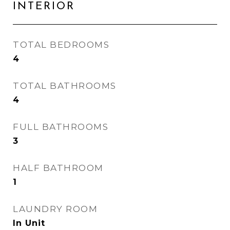
INTERIOR
TOTAL BEDROOMS
4
TOTAL BATHROOMS
4
FULL BATHROOMS
3
HALF BATHROOM
1
LAUNDRY ROOM
In Unit