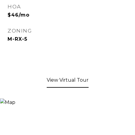
HOA
$46/mo
ZONING
M-RX-5
View Virtual Tour