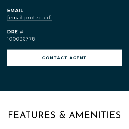
EMAIL
[email protected]
DRE #
100036778
CONTACT AGENT
FEATURES & AMENITIES