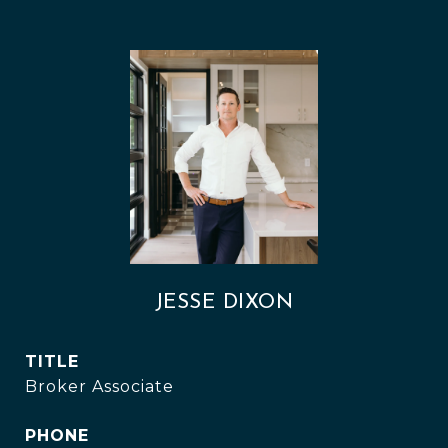
JESSE DIXON
TITLE
Broker Associate
PHONE