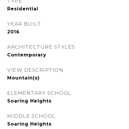
TYPE
Residential
YEAR BUILT
2016
ARCHITECTURE STYLES
Contemporary
VIEW DESCRIPTION
Mountain(s)
ELEMENTARY SCHOOL
Soaring Heights
MIDDLE SCHOOL
Soaring Heights