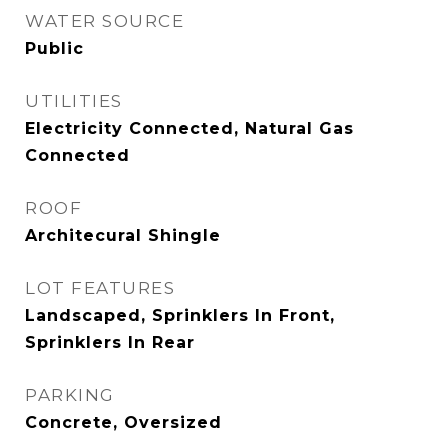
WATER SOURCE
Public
UTILITIES
Electricity Connected, Natural Gas
Connected
ROOF
Architecural Shingle
LOT FEATURES
Landscaped, Sprinklers In Front,
Sprinklers In Rear
PARKING
Concrete, Oversized