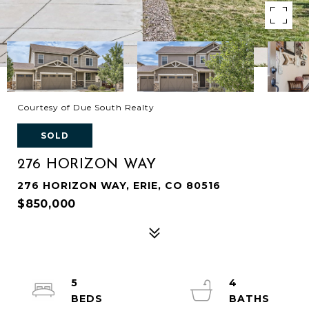
Courtesy of Due South Realty
SOLD
276 HORIZON WAY
276 HORIZON WAY, ERIE, CO 80516
$850,000
5
4