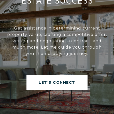
ESTATE SUCCESS
Get assistance in determining current
property value, crafting a competitive offer,
writing and negotiating a contract, and
much more. Let me guide you through
your home-buying journey.
LET'S CONNECT