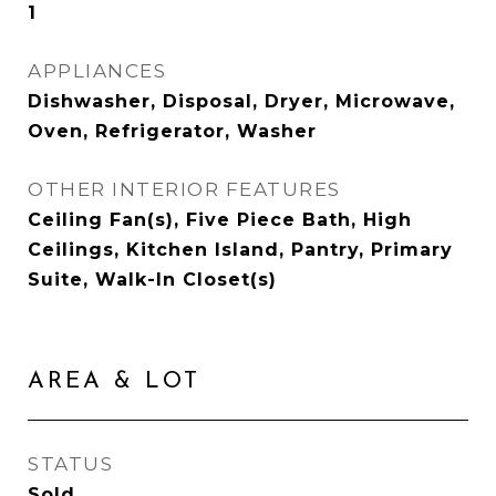
1
APPLIANCES
Dishwasher, Disposal, Dryer, Microwave,
Oven, Refrigerator, Washer
OTHER INTERIOR FEATURES
Ceiling Fan(s), Five Piece Bath, High
Ceilings, Kitchen Island, Pantry, Primary
Suite, Walk-In Closet(s)
AREA & LOT
STATUS
Sold