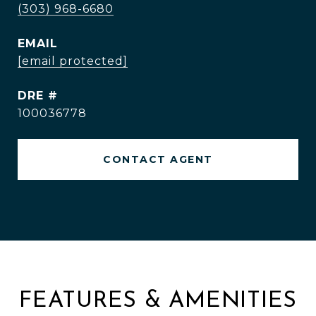
(303) 968-6680
EMAIL
[email protected]
DRE #
100036778
CONTACT AGENT
FEATURES & AMENITIES