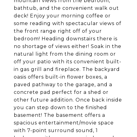
mountain views from the bedroom,
bathtub, and the convenient walk out
deck! Enjoy your morning coffee or
some reading with spectacular views of
the front range right off of your
bedroom! Heading downstairs there is
no shortage of views either! Soak in the
natural light from the dining room or
off your patio with its convenient built-
in gas grill and fireplace. The backyard
oasis offers built-in flower boxes, a
paved pathway to the garage, and a
concrete pad perfect for a shed or
other future addition. Once back inside
you can step down to the finished
basement! The basement offers a
spacious entertainment/movie space
with 7-point surround sound, 1