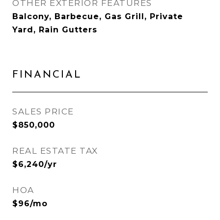
OTHER EXTERIOR FEATURES
Balcony, Barbecue, Gas Grill, Private
Yard, Rain Gutters
FINANCIAL
SALES PRICE
$850,000
REAL ESTATE TAX
$6,240/yr
HOA
$96/mo