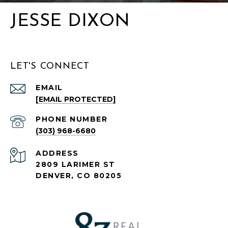
JESSE DIXON
LET'S CONNECT
EMAIL
[EMAIL PROTECTED]
PHONE NUMBER
(303) 968-6680
ADDRESS
2809 LARIMER ST
DENVER, CO 80205