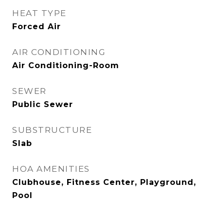
HEAT TYPE
Forced Air
AIR CONDITIONING
Air Conditioning-Room
SEWER
Public Sewer
SUBSTRUCTURE
Slab
HOA AMENITIES
Clubhouse, Fitness Center, Playground,
Pool