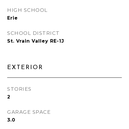
HIGH SCHOOL
Erie
SCHOOL DISTRICT
St. Vrain Valley RE-1J
EXTERIOR
STORIES
2
GARAGE SPACE
3.0