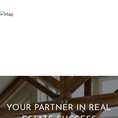
YOUR PARTNER IN REAL