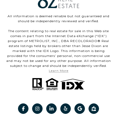
All information is deemed reliable but not guaranteed and
should be independently reviewed and verified.
The content relating to real estate for sale in this Web site
comes in part from the Internet Data eXchange (“IDX”)
program of METROLIST, INC., DBA RECOLORADO® Real
estate listings held by brokers other than Jesse Dixon are
marked with the IDX Logo. This information is being
provided for the consumers’ personal, non-commercial use
and may not be used for any other purpose. All information
subject to change and should be independently verified.
Learn More