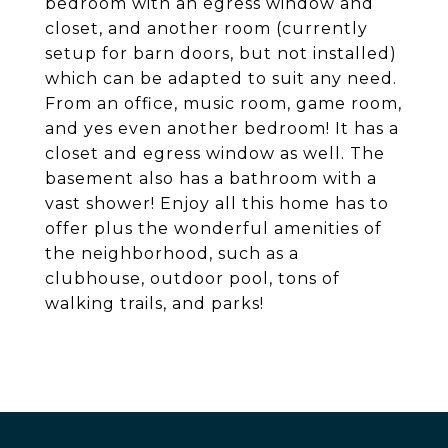
bedroom with an egress window and
closet, and another room (currently
setup for barn doors, but not installed)
which can be adapted to suit any need.
From an office, music room, game room,
and yes even another bedroom! It has a
closet and egress window as well. The
basement also has a bathroom with a
vast shower! Enjoy all this home has to
offer plus the wonderful amenities of
the neighborhood, such as a
clubhouse, outdoor pool, tons of
walking trails, and parks!