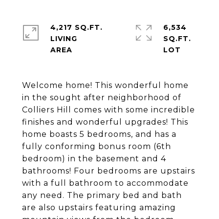
4,217 SQ.FT.
6,534
LIVING
SQ.FT.
Welcome home! This wonderful home
in the sought after neighborhood of
Colliers Hill comes with some incredible
finishes and wonderful upgrades! This
home boasts 5 bedrooms, and has a
fully conforming bonus room (6th
bedroom) in the basement and 4
bathrooms! Four bedrooms are upstairs
with a full bathroom to accommodate
any need. The primary bed and bath
are also upstairs featuring amazing