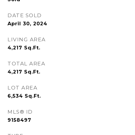
DATE SOLD
April 30, 2024
LIVING AREA
4,217
Sq.Ft.
TOTAL AREA
4,217
Sq.Ft.
LOT AREA
6,534
Sq.Ft.
MLS® ID
9158497