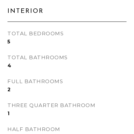
INTERIOR
TOTAL BEDROOMS
5
TOTAL BATHROOMS
4
FULL BATHROOMS
2
THREE QUARTER BATHROOM
1
HALF BATHROOM