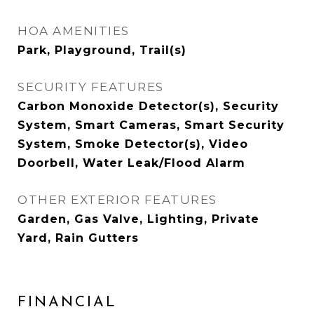
HOA AMENITIES
Park, Playground, Trail(s)
SECURITY FEATURES
Carbon Monoxide Detector(s), Security
System, Smart Cameras, Smart Security
System, Smoke Detector(s), Video
Doorbell, Water Leak/Flood Alarm
OTHER EXTERIOR FEATURES
Garden, Gas Valve, Lighting, Private
Yard, Rain Gutters
FINANCIAL