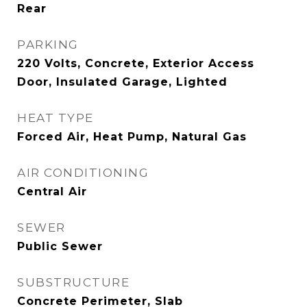
Rear
PARKING
220 Volts, Concrete, Exterior Access
Door, Insulated Garage, Lighted
HEAT TYPE
Forced Air, Heat Pump, Natural Gas
AIR CONDITIONING
Central Air
SEWER
Public Sewer
SUBSTRUCTURE
Concrete Perimeter, Slab