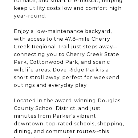
furnace, and smart thermostat, helping
keep utility costs low and comfort high
year-round.
Enjoy a low-maintenance backyard,
with access to the 47.8-mile Cherry
Creek Regional Trail just steps away--
connecting you to Cherry Creek State
Park, Cottonwood Park, and scenic
wildlife areas. Dove Ridge Park is a
short stroll away, perfect for weekend
outings and everyday play.
Located in the award-winning Douglas
County School District, and just
minutes from Parker's vibrant
downtown, top-rated schools, shopping,
dining, and commuter routes--this