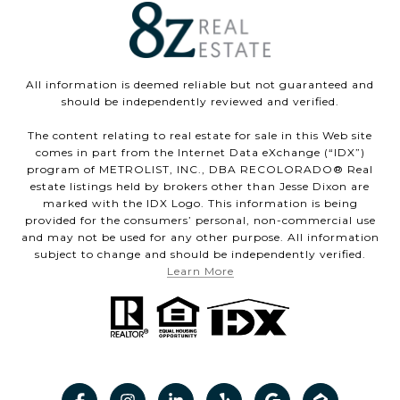
All information is deemed reliable but not guaranteed and
should be independently reviewed and verified.
The content relating to real estate for sale in this Web site
comes in part from the Internet Data eXchange (“IDX”)
program of METROLIST, INC., DBA RECOLORADO® Real
estate listings held by brokers other than Jesse Dixon are
marked with the IDX Logo. This information is being
provided for the consumers’ personal, non-commercial use
and may not be used for any other purpose. All information
subject to change and should be independently verified.
Learn More