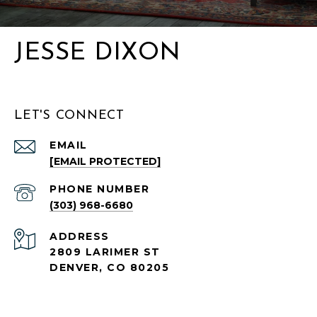
JESSE DIXON
LET'S CONNECT
EMAIL
[EMAIL PROTECTED]
PHONE NUMBER
(303) 968-6680
ADDRESS
2809 LARIMER ST
DENVER, CO 80205