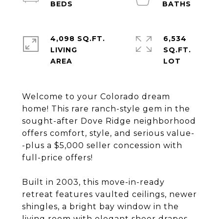
4,098 SQ.FT.
6,534
LIVING
SQ.FT.
Welcome to your Colorado dream
home! This rare ranch-style gem in the
sought-after Dove Ridge neighborhood
offers comfort, style, and serious value-
-plus a $5,000 seller concession with
full-price offers!
Built in 2003, this move-in-ready
retreat features vaulted ceilings, newer
shingles, a bright bay window in the
living room with elegant sheer drapes,