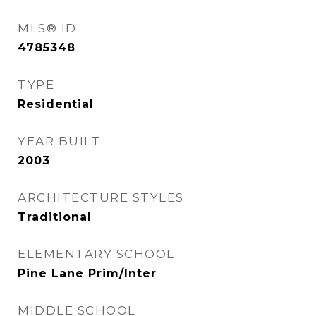
MLS® ID
4785348
TYPE
Residential
YEAR BUILT
2003
ARCHITECTURE STYLES
Traditional
ELEMENTARY SCHOOL
Pine Lane Prim/Inter
MIDDLE SCHOOL