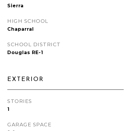
Sierra
HIGH SCHOOL
Chaparral
SCHOOL DISTRICT
Douglas RE-1
EXTERIOR
STORIES
1
GARAGE SPACE