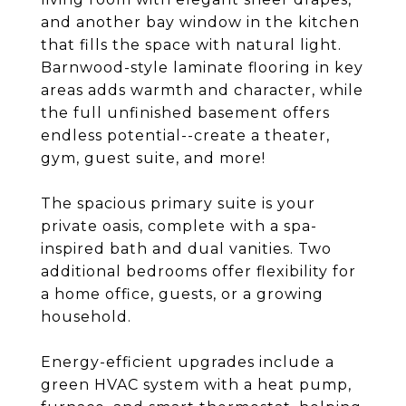
and another bay window in the kitchen
that fills the space with natural light.
Barnwood-style laminate flooring in key
areas adds warmth and character, while
the full unfinished basement offers
endless potential--create a theater,
gym, guest suite, and more!
The spacious primary suite is your
private oasis, complete with a spa-
inspired bath and dual vanities. Two
additional bedrooms offer flexibility for
a home office, guests, or a growing
household.
Energy-efficient upgrades include a
green HVAC system with a heat pump,