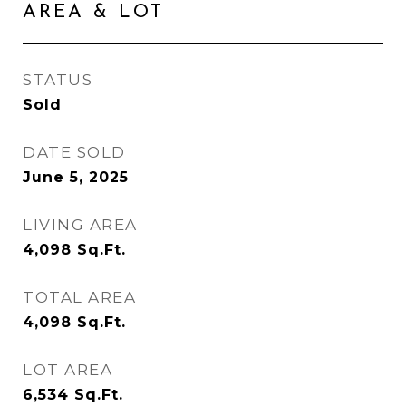
AREA & LOT
STATUS
Sold
DATE SOLD
June 5, 2025
LIVING AREA
4,098
Sq.Ft.
TOTAL AREA
4,098
Sq.Ft.
LOT AREA
6,534
Sq.Ft.