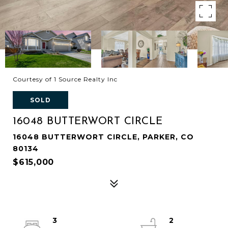
Courtesy of 1 Source Realty Inc
SOLD
16048 BUTTERWORT CIRCLE
16048 BUTTERWORT CIRCLE, PARKER, CO
80134
$615,000
3
2