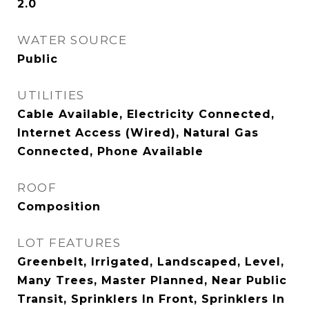
2.0
WATER SOURCE
Public
UTILITIES
Cable Available, Electricity Connected,
Internet Access (Wired), Natural Gas
Connected, Phone Available
ROOF
Composition
LOT FEATURES
Greenbelt, Irrigated, Landscaped, Level,
Many Trees, Master Planned, Near Public
Transit, Sprinklers In Front, Sprinklers In