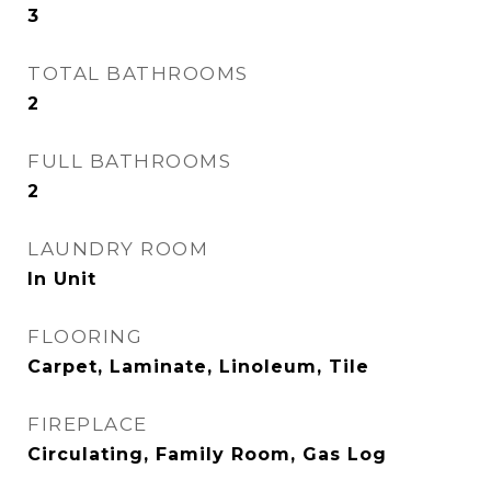
3
TOTAL BATHROOMS
2
FULL BATHROOMS
2
LAUNDRY ROOM
In Unit
FLOORING
Carpet, Laminate, Linoleum, Tile
FIREPLACE
Circulating, Family Room, Gas Log