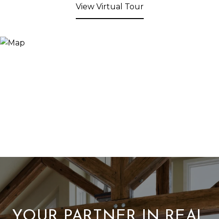
View Virtual Tour
YOUR PARTNER IN REAL