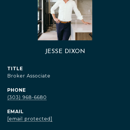
JESSE DIXON
TITLE
Broker Associate
PHONE
(303) 968-6680
EMAIL
[email protected]