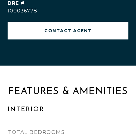
DRE #
100036778
CONTACT AGENT
FEATURES & AMENITIES
INTERIOR
TOTAL BEDROOMS