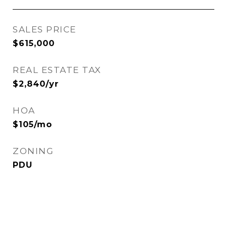
SALES PRICE
$615,000
REAL ESTATE TAX
$2,840/yr
HOA
$105/mo
ZONING
PDU