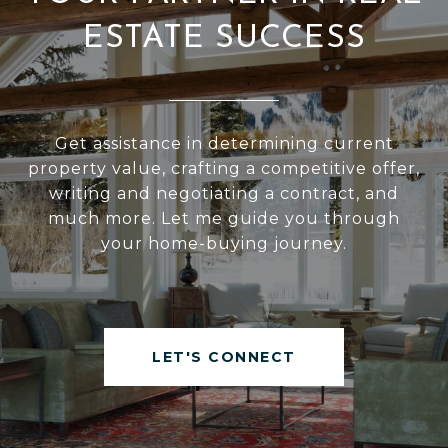
ESTATE SUCCESS
Get assistance in determining current
property value, crafting a competitive offer,
writing and negotiating a contract, and
much more. Let me guide you through
your home-buying journey.
LET'S CONNECT