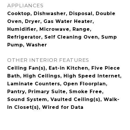
APPLIANCES
Cooktop, Dishwasher, Disposal, Double
Oven, Dryer, Gas Water Heater,
Humidifier, Microwave, Range,
Refrigerator, Self Cleaning Oven, Sump
Pump, Washer
OTHER INTERIOR FEATURES
Ceiling Fan(s), Eat-in Kitchen, Five Piece
Bath, High Ceilings, High Speed Internet,
Laminate Counters, Open Floorplan,
Pantry, Primary Suite, Smoke Free,
Sound System, Vaulted Ceiling(s), Walk-
In Closet(s), Wired for Data