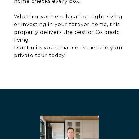
home checks every box.
Whether you're relocating, right-sizing,
or investing in your forever home, this
property delivers the best of Colorado
living.
Don't miss your chance--schedule your
private tour today!