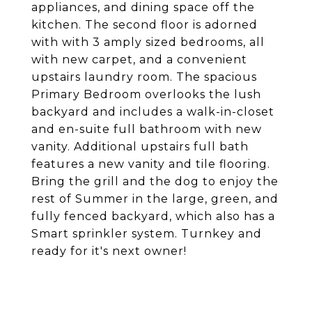
appliances, and dining space off the
kitchen. The second floor is adorned
with with 3 amply sized bedrooms, all
with new carpet, and a convenient
upstairs laundry room. The spacious
Primary Bedroom overlooks the lush
backyard and includes a walk-in-closet
and en-suite full bathroom with new
vanity. Additional upstairs full bath
features a new vanity and tile flooring.
Bring the grill and the dog to enjoy the
rest of Summer in the large, green, and
fully fenced backyard, which also has a
Smart sprinkler system. Turnkey and
ready for it's next owner!