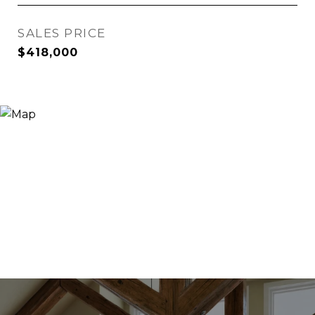
SALES PRICE
$418,000