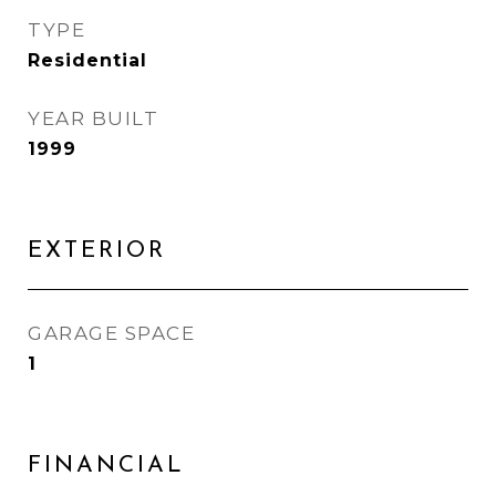
TYPE
Residential
YEAR BUILT
1999
EXTERIOR
GARAGE SPACE
1
FINANCIAL