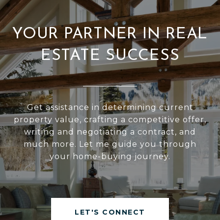
YOUR PARTNER IN REAL
ESTATE SUCCESS
Get assistance in determining current
property value, crafting a competitive offer,
writing and negotiating a contract, and
much more. Let me guide you through
your home-buying journey.
LET'S CONNECT