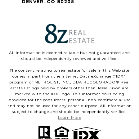
DENVER, CO 80205
All information is deemed reliable but not guaranteed and
should be independently reviewed and verified.
The content relating to real estate for sale in this Web site
comes in part from the Internet Data eXchange (“IDX”)
program of METROLIST, INC., DBA RECOLORADO® Real
estate listings held by brokers other than Jesse Dixon are
marked with the IDX Logo. This information is being
provided for the consumers’ personal, non-commercial use
and may not be used for any other purpose. All information
subject to change and should be independently verified.
Learn More