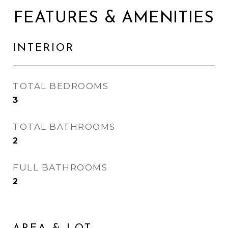
FEATURES & AMENITIES
INTERIOR
TOTAL BEDROOMS
3
TOTAL BATHROOMS
2
FULL BATHROOMS
2