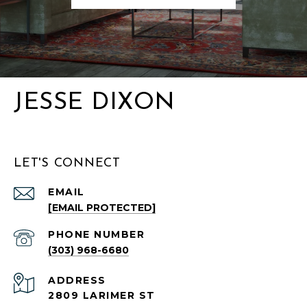
JESSE DIXON
LET'S CONNECT
EMAIL
[EMAIL PROTECTED]
PHONE NUMBER
(303) 968-6680
ADDRESS
2809 LARIMER ST