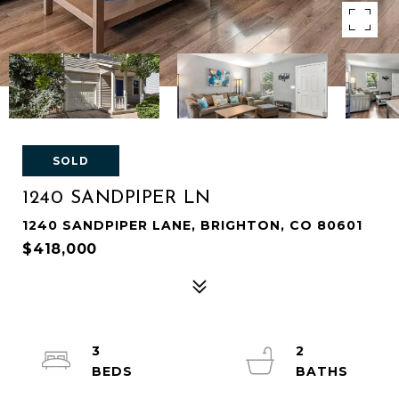
SOLD
1240 SANDPIPER LN
1240 SANDPIPER LANE, BRIGHTON, CO 80601
$418,000
3
2