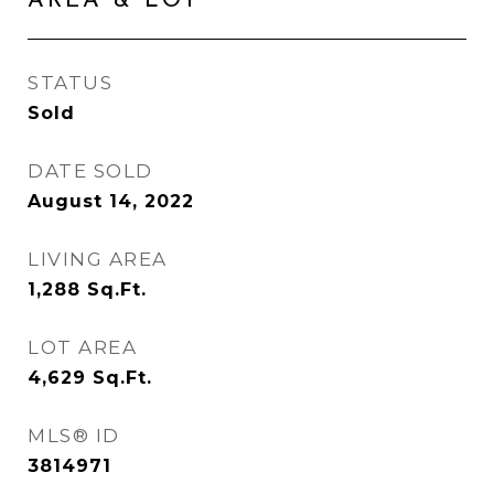
AREA & LOT
STATUS
Sold
DATE SOLD
August 14, 2022
LIVING AREA
1,288
Sq.Ft.
LOT AREA
4,629
Sq.Ft.
MLS® ID
3814971