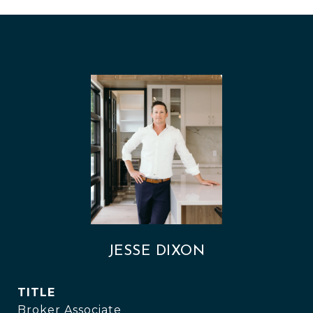
JESSE DIXON
TITLE
Broker Associate