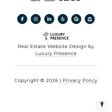
Real Estate Website Design by
Luxury Presence
Copyright ©
2026
|
Privacy Policy