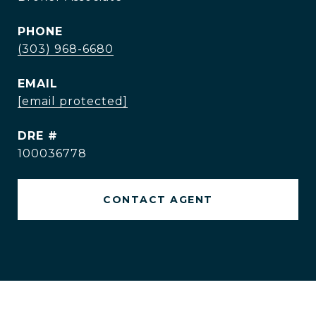
PHONE
(303) 968-6680
EMAIL
[email protected]
DRE #
100036778
CONTACT AGENT