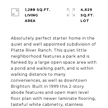
1,288 SQ.FT.
4,629
LIVING
SQ.FT.
Absolutely perfect starter home in the
quiet and well appointed subdivision of
Platte River Ranch. This quiet little
neighborhood features a park and is
flanked by a large open space area with
a pond and walking path, and is within
walking distance to many
conveniences, as well as downtown
Brighton. Built in 1999 this 2-story
abode features and open main level
floor plan with newer laminate flooring,
tasteful white cabinetry, stainless