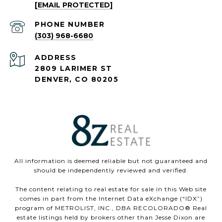
[EMAIL PROTECTED]
PHONE NUMBER
(303) 968-6680
ADDRESS
2809 LARIMER ST
DENVER, CO 80205
All information is deemed reliable but not guaranteed and
should be independently reviewed and verified.
The content relating to real estate for sale in this Web site
comes in part from the Internet Data eXchange (“IDX”)
program of METROLIST, INC., DBA RECOLORADO® Real
estate listings held by brokers other than Jesse Dixon are