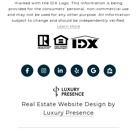
marked with the IDX Logo. This information is being
provided for the consumers’ personal, non-commercial use
and may not be used for any other purpose. All information
subject to change and should be independently verified.
Learn More
Real Estate Website Design by
Luxury Presence