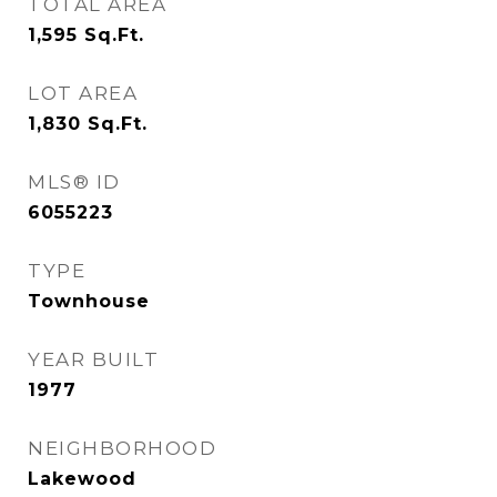
TOTAL AREA
1,595
Sq.Ft.
LOT AREA
1,830
Sq.Ft.
MLS® ID
6055223
TYPE
Townhouse
YEAR BUILT
1977
NEIGHBORHOOD
Lakewood