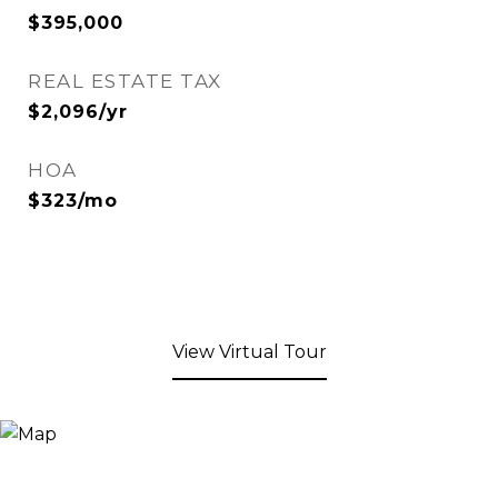
$395,000
REAL ESTATE TAX
$2,096/yr
HOA
$323/mo
View Virtual Tour