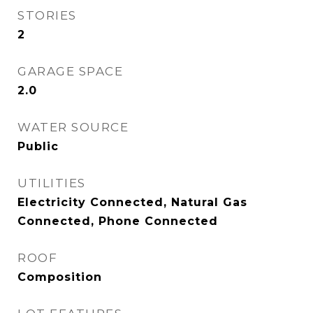
STORIES
2
GARAGE SPACE
2.0
WATER SOURCE
Public
UTILITIES
Electricity Connected, Natural Gas
Connected, Phone Connected
ROOF
Composition