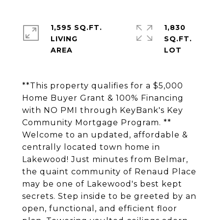
1,595 SQ.FT.
1,830
LIVING
SQ.FT.
**This property qualifies for a $5,000
Home Buyer Grant & 100% Financing
with NO PMI through KeyBank's Key
Community Mortgage Program. **
Welcome to an updated, affordable &
centrally located town home in
Lakewood! Just minutes from Belmar,
the quaint community of Renaud Place
may be one of Lakewood's best kept
secrets. Step inside to be greeted by an
open, functional, and efficient floor