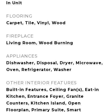
In Unit
FLOORING
Carpet, Tile, Vinyl, Wood
FIREPLACE
Living Room, Wood Burning
APPLIANCES
Dishwasher, Disposal, Dryer, Microwave,
Oven, Refrigerator, Washer
OTHER INTERIOR FEATURES
Built-in Features, Ceiling Fan(s), Eat-in
Kitchen, Entrance Foyer, Granite
Counters, Kitchen Island, Open
Floorplan, Primary Suite, Smart