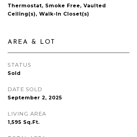
Thermostat, Smoke Free, Vaulted
Ceiling(s), Walk-In Closet(s)
AREA & LOT
STATUS
Sold
DATE SOLD
September 2, 2025
LIVING AREA
1,595
Sq.Ft.