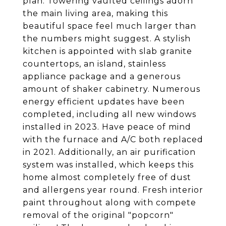
plan. Towering vaulted ceilings adorn
the main living area, making this
beautiful space feel much larger than
the numbers might suggest. A stylish
kitchen is appointed with slab granite
countertops, an island, stainless
appliance package and a generous
amount of shaker cabinetry. Numerous
energy efficient updates have been
completed, including all new windows
installed in 2023. Have peace of mind
with the furnace and A/C both replaced
in 2021. Additionally, an air purification
system was installed, which keeps this
home almost completely free of dust
and allergens year round. Fresh interior
paint throughout along with compete
removal of the original "popcorn"