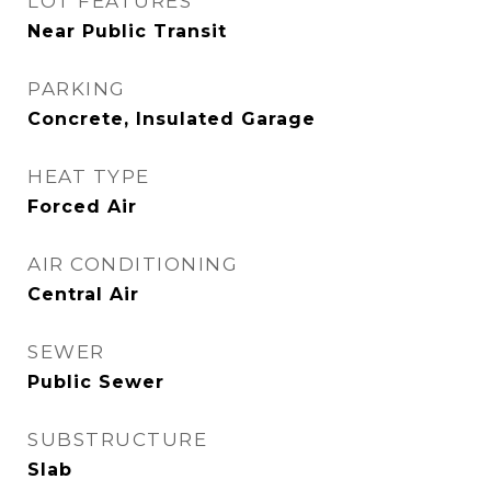
LOT FEATURES
Near Public Transit
PARKING
Concrete, Insulated Garage
HEAT TYPE
Forced Air
AIR CONDITIONING
Central Air
SEWER
Public Sewer
SUBSTRUCTURE
Slab