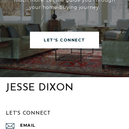
much more. Let me guide you through
your home-buying journey.
LET'S CONNECT
JESSE DIXON
LET'S CONNECT
EMAIL