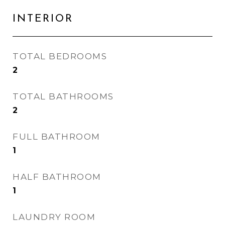
INTERIOR
TOTAL BEDROOMS
2
TOTAL BATHROOMS
2
FULL BATHROOM
1
HALF BATHROOM
1
LAUNDRY ROOM