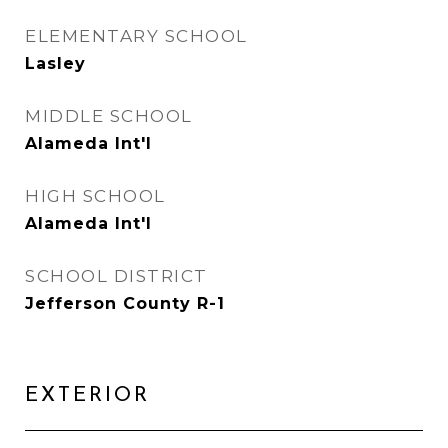
ELEMENTARY SCHOOL
Lasley
MIDDLE SCHOOL
Alameda Int'l
HIGH SCHOOL
Alameda Int'l
SCHOOL DISTRICT
Jefferson County R-1
EXTERIOR