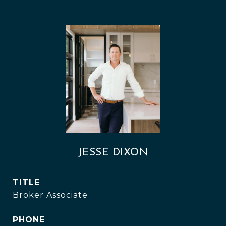
JESSE DIXON
TITLE
Broker Associate
PHONE