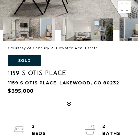
Courtesy of Century 21 Elevated Real Estate
SOLD
1159 S OTIS PLACE
1159 S OTIS PLACE, LAKEWOOD, CO 80232
$395,000
2
2