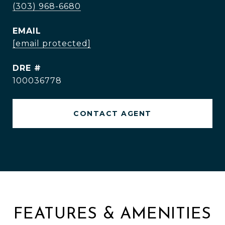
(303) 968-6680
EMAIL
[email protected]
DRE #
100036778
CONTACT AGENT
FEATURES & AMENITIES