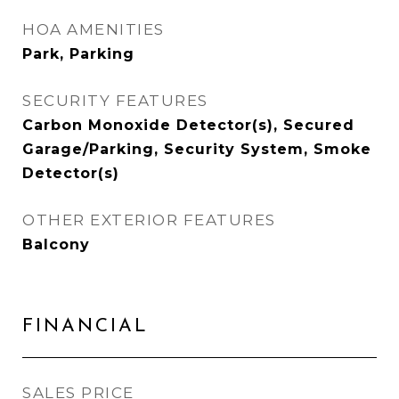
HOA AMENITIES
Park, Parking
SECURITY FEATURES
Carbon Monoxide Detector(s), Secured
Garage/Parking, Security System, Smoke
Detector(s)
OTHER EXTERIOR FEATURES
Balcony
FINANCIAL
SALES PRICE