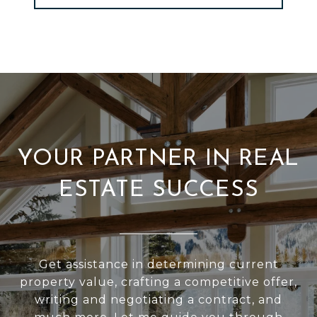
YOUR PARTNER IN REAL
ESTATE SUCCESS
Get assistance in determining current
property value, crafting a competitive offer,
writing and negotiating a contract, and