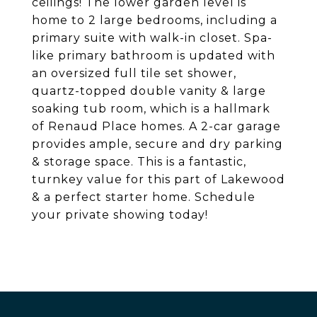
ceilings! The lower garden level is
home to 2 large bedrooms, including a
primary suite with walk-in closet. Spa-
like primary bathroom is updated with
an oversized full tile set shower,
quartz-topped double vanity & large
soaking tub room, which is a hallmark
of Renaud Place homes. A 2-car garage
provides ample, secure and dry parking
& storage space. This is a fantastic,
turnkey value for this part of Lakewood
& a perfect starter home. Schedule
your private showing today!