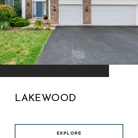
LAKEWOOD
EXPLORE