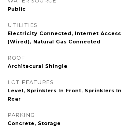
WATER SOURCE
Public
UTILITIES
Electricity Connected, Internet Access
(Wired), Natural Gas Connected
ROOF
Architecural Shingle
LOT FEATURES
Level, Sprinklers In Front, Sprinklers In
Rear
PARKING
Concrete, Storage