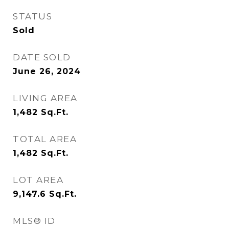
STATUS
Sold
DATE SOLD
June 26, 2024
LIVING AREA
1,482
Sq.Ft.
TOTAL AREA
1,482
Sq.Ft.
LOT AREA
9,147.6
Sq.Ft.
MLS® ID