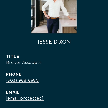
JESSE DIXON
TITLE
Broker Associate
PHONE
(303) 968-6680
EMAIL
[email protected]