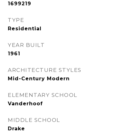
1699219
TYPE
Residential
YEAR BUILT
1961
ARCHITECTURE STYLES
Mid-Century Modern
ELEMENTARY SCHOOL
Vanderhoof
MIDDLE SCHOOL
Drake