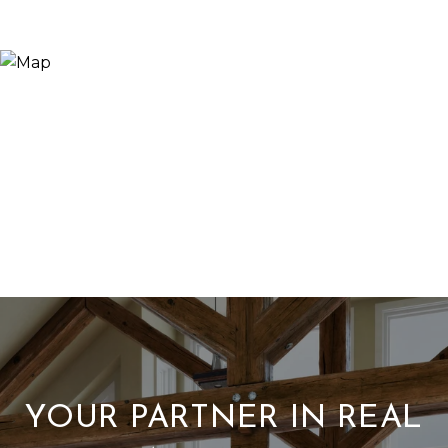
YOUR PARTNER IN REAL