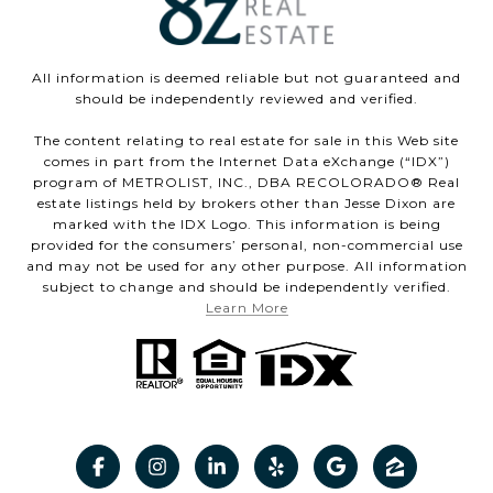
All information is deemed reliable but not guaranteed and
should be independently reviewed and verified.
The content relating to real estate for sale in this Web site
comes in part from the Internet Data eXchange (“IDX”)
program of METROLIST, INC., DBA RECOLORADO® Real
estate listings held by brokers other than Jesse Dixon are
marked with the IDX Logo. This information is being
provided for the consumers’ personal, non-commercial use
and may not be used for any other purpose. All information
subject to change and should be independently verified.
Learn More