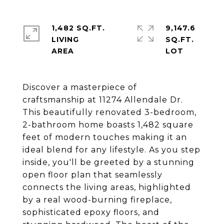
1,482 SQ.FT.
9,147.6
LIVING
SQ.FT.
Discover a masterpiece of
craftsmanship at 11274 Allendale Dr.
This beautifully renovated 3-bedroom,
2-bathroom home boasts 1,482 square
feet of modern touches making it an
ideal blend for any lifestyle. As you step
inside, you'll be greeted by a stunning
open floor plan that seamlessly
connects the living areas, highlighted
by a real wood-burning fireplace,
sophisticated epoxy floors, and