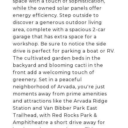
space with a touch of sophistication,
while the owned solar panels offer
energy efficiency. Step outside to
discover a generous outdoor living
area, complete with a spacious 2-car
garage that has extra space for a
workshop. Be sure to notice the side
drive is perfect for parking a boat or RV.
The cultivated garden beds in the
backyard and blooming cacti in the
front add a welcoming touch of
greenery. Set in a peaceful
neighborhood of Arvada, you're just
moments away from prime amenities
and attractions like the Arvada Ridge
Station and Van Bibber Park East
Trailhead, with Red Rocks Park &
Amphitheatre a short drive away for