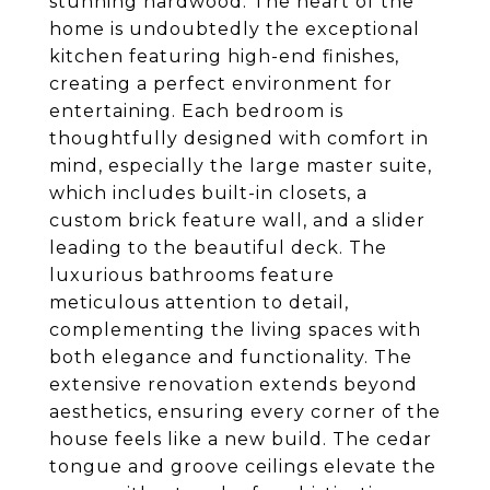
stunning hardwood. The heart of the
home is undoubtedly the exceptional
kitchen featuring high-end finishes,
creating a perfect environment for
entertaining. Each bedroom is
thoughtfully designed with comfort in
mind, especially the large master suite,
which includes built-in closets, a
custom brick feature wall, and a slider
leading to the beautiful deck. The
luxurious bathrooms feature
meticulous attention to detail,
complementing the living spaces with
both elegance and functionality. The
extensive renovation extends beyond
aesthetics, ensuring every corner of the
house feels like a new build. The cedar
tongue and groove ceilings elevate the