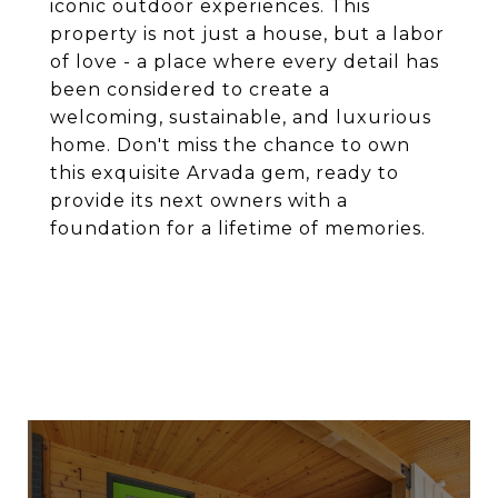
iconic outdoor experiences. This
property is not just a house, but a labor
of love - a place where every detail has
been considered to create a
welcoming, sustainable, and luxurious
home. Don't miss the chance to own
this exquisite Arvada gem, ready to
provide its next owners with a
foundation for a lifetime of memories.