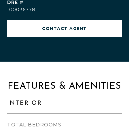
DRE #
100036778
CONTACT AGENT
FEATURES & AMENITIES
INTERIOR
TOTAL BEDROOMS