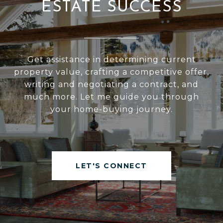
ESTATE SUCCESS
Get assistance in determining current
property value, crafting a competitive offer,
writing and negotiating a contract, and
much more. Let me guide you through
your home-buying journey.
LET'S CONNECT