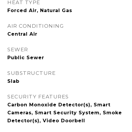
HEAT TYPE
Forced Air, Natural Gas
AIR CONDITIONING
Central Air
SEWER
Public Sewer
SUBSTRUCTURE
Slab
SECURITY FEATURES
Carbon Monoxide Detector(s), Smart
Cameras, Smart Security System, Smoke
Detector(s), Video Doorbell