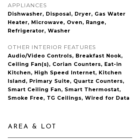
APPLIANCES
Dishwasher, Disposal, Dryer, Gas Water
Heater, Microwave, Oven, Range,
Refrigerator, Washer
OTHER INTERIOR FEATURES
Audio/Video Controls, Breakfast Nook,
Ceiling Fan(s), Corian Counters, Eat-in
Kitchen, High Speed Internet, Kitchen
Island, Primary Suite, Quartz Counters,
Smart Ceiling Fan, Smart Thermostat,
Smoke Free, TG Ceilings, Wired for Data
AREA & LOT