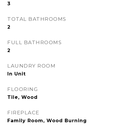
3
TOTAL BATHROOMS
2
FULL BATHROOMS
2
LAUNDRY ROOM
In Unit
FLOORING
Tile, Wood
FIREPLACE
Family Room, Wood Burning