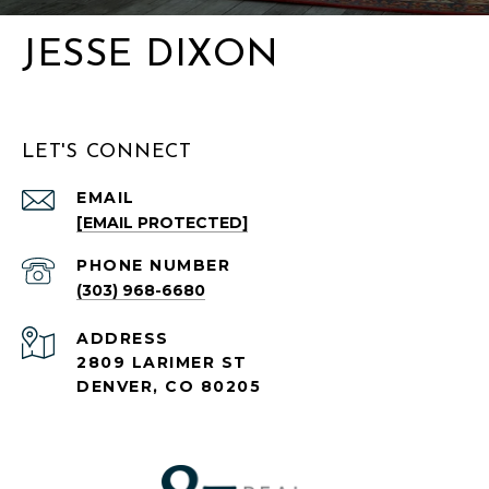
JESSE DIXON
LET'S CONNECT
EMAIL
[EMAIL PROTECTED]
PHONE NUMBER
(303) 968-6680
ADDRESS
2809 LARIMER ST
DENVER, CO 80205