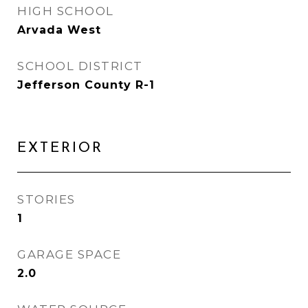
HIGH SCHOOL
Arvada West
SCHOOL DISTRICT
Jefferson County R-1
EXTERIOR
STORIES
1
GARAGE SPACE
2.0