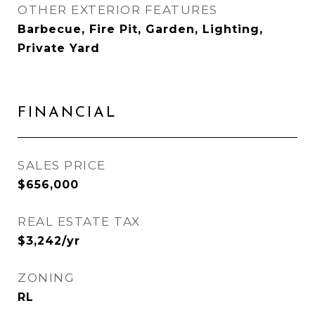
OTHER EXTERIOR FEATURES
Barbecue, Fire Pit, Garden, Lighting,
Private Yard
FINANCIAL
SALES PRICE
$656,000
REAL ESTATE TAX
$3,242/yr
ZONING
RL