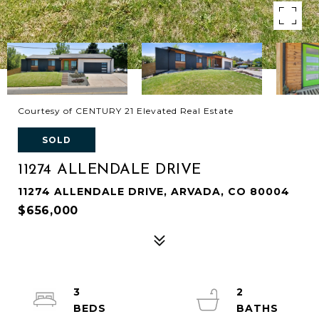
Courtesy of CENTURY 21 Elevated Real Estate
SOLD
11274 ALLENDALE DRIVE
11274 ALLENDALE DRIVE, ARVADA, CO 80004
$656,000
3
2