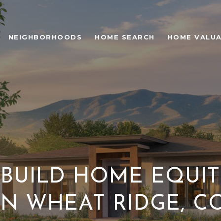
NEIGHBORHOODS
HOME SEARCH
HOME VALU
BUILD HOME EQUIT
IN WHEAT RIDGE, C