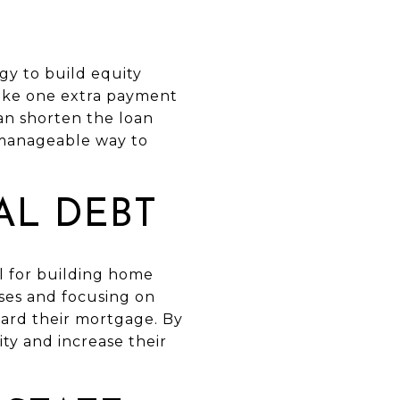
y to build equity
ake one extra payment
an shorten the loan
a manageable way to
AL DEBT
al for building home
nses and focusing on
ard their mortgage. By
ity and increase their