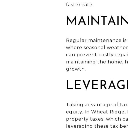
faster rate.
MAINTAI
Regular maintenance is 
where seasonal weather
can prevent costly repai
maintaining the home, 
growth.
LEVERAGE
Taking advantage of tax
equity. In Wheat Ridge,
property taxes, which c
leveraging these tax be