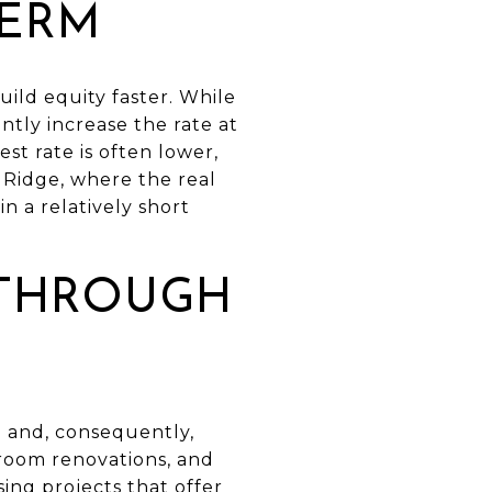
TERM
ild equity faster. While
ntly increase the rate at
st rate is often lower,
 Ridge, where the real
in a relatively short
 THROUGH
e and, consequently,
room renovations, and
ing projects that offer