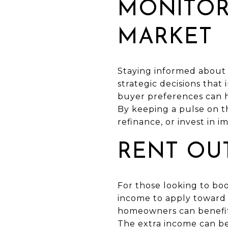
MONITOR
MARKET
Staying informed about t
strategic decisions tha
buyer preferences can h
By keeping a pulse on 
refinance, or invest in 
RENT OU
For those looking to boo
income to apply toward 
homeowners can benefit 
The extra income can be