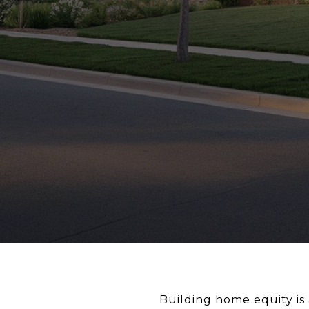
Building home equity is