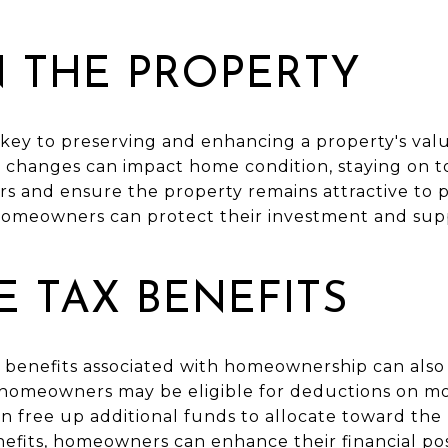
N THE PROPERTY
key to preserving and enhancing a property's val
 changes can impact home condition, staying on t
rs and ensure the property remains attractive to 
homeowners can protect their investment and sup
 TAX BENEFITS
 benefits associated with homeownership can also 
 homeowners may be eligible for deductions on m
an free up additional funds to allocate toward th
nefits, homeowners can enhance their financial pos