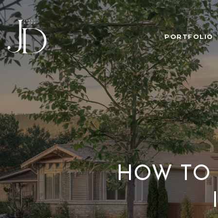
PORTFOLIO
HOW TO 