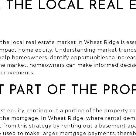
 THE LOCAL REAL 
he local real estate market in Wheat Ridge is ess
t impact home equity. Understanding market trends
elp homeowners identify opportunities to increase
the market, homeowners can make informed decisio
improvements.
T PART OF THE PRO
st equity, renting out a portion of the property c
the mortgage. In Wheat Ridge, where rental dema
from this strategy by renting out a basement ap
 used to make larger mortgage payments, thereby