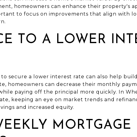
ment, homeowners can enhance their property's a
portant to focus on improvements that align with l
rn.
CE TO A LOWER INT
o secure a lower interest rate can also help build
ate, homeowners can decrease their monthly paym
le paying off the principal more quickly. In Wh
uate, keeping an eye on market trends and refinanc
avings and increased equity.
WEEKLY MORTGAGE