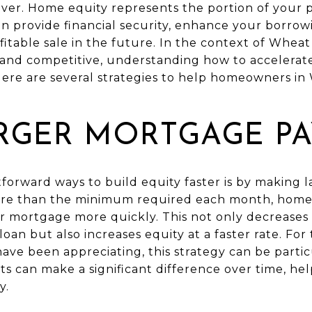
nver. Home equity represents the portion of your 
can provide financial security, enhance your borro
ofitable sale in the future. In the context of Whea
t and competitive, understanding how to accelerat
 Here are several strategies to help homeowners i
RGER MORTGAGE P
tforward ways to build equity faster is by making
ore than the minimum required each month, hom
eir mortgage more quickly. This not only decreases
 loan but also increases equity at a faster rate. Fo
ve been appreciating, this strategy can be partic
ts can make a significant difference over time, h
y.