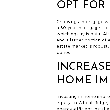
OPT FOR
Choosing a mortgage wit
a 30-year mortgage is co
which equity is built. A
and a larger portion of
estate market is robust, 
period.
INCREAS
HOME IM
Investing in home impro
equity. In Wheat Ridge,
energy-efficient install