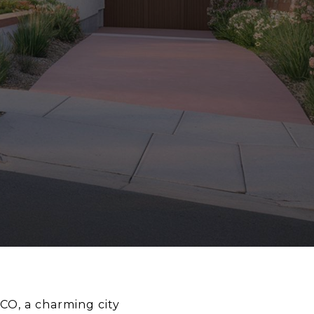
CO, a charming city