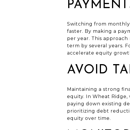
PAYMENT
Switching from monthly 
faster. By making a pa
per year. This approach
term by several years. 
accelerate equity growth
AVOID T
Maintaining a strong fin
equity. In Wheat Ridge,
paying down existing d
prioritizing debt reduct
equity over time.