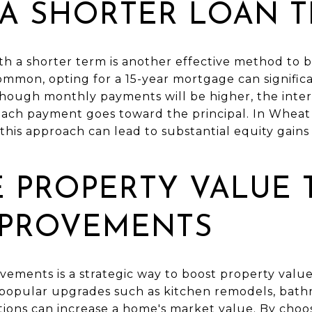
 A SHORTER LOAN 
h a shorter term is another effective method to bu
mmon, opting for a 15-year mortgage can significa
lthough monthly payments will be higher, the intere
 each payment goes toward the principal. In Wheat
this approach can lead to substantial equity gains 
E PROPERTY VALUE
PROVEMENTS
vements is a strategic way to boost property valu
 popular upgrades such as kitchen remodels, bath
ations can increase a home's market value. By choos