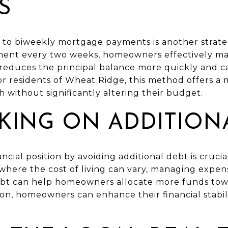
S
to biweekly mortgage payments is another strateg
yment every two weeks, homeowners effectively m
 reduces the principal balance more quickly and c
For residents of Wheat Ridge, this method offers 
 without significantly altering their budget.
AKING ON ADDITION
ancial position by avoiding additional debt is cruci
 where the cost of living can vary, managing expe
ebt can help homeowners allocate more funds tow
ion, homeowners can enhance their financial stabil