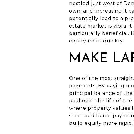
nestled just west of De
own, and increasing it 
potentially lead to a pr
estate market is vibran
particularly beneficial.
equity more quickly.
MAKE LA
One of the most straigh
payments. By paying m
principal balance of th
paid over the life of the
where property values ha
small additional paymen
build equity more rapidl