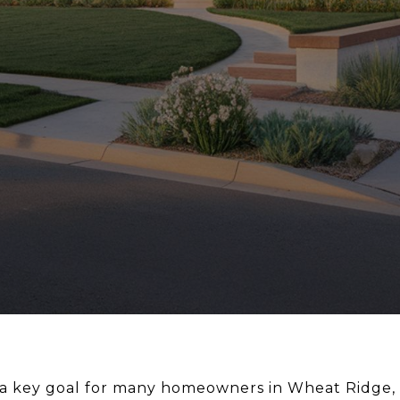
 a key goal for many homeowners in Wheat Ridge, 