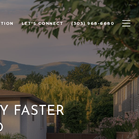
ATION
LET'S CONNECT
(303) 968-6680
Y FASTER
O