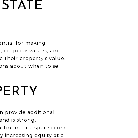
ESTATE
ential for making
, property values, and
 their property's value.
ns about when to sell,
PERTY
an provide additional
nd is strong,
artment or a spare room.
 increasing equity at a