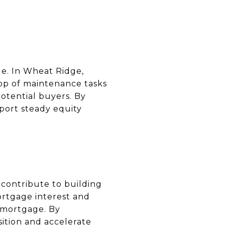
ue. In Wheat Ridge,
op of maintenance tasks
potential buyers. By
port steady equity
contribute to building
ortgage interest and
e mortgage. By
ition and accelerate