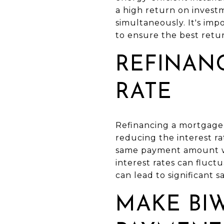
a high return on invest
simultaneously. It's im
to ensure the best retu
REFINAN
RATE
Refinancing a mortgage t
reducing the interest r
same payment amount whi
interest rates can fluct
can lead to significant s
MAKE BI