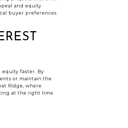
ppeal and equity
ocal buyer preferences
EREST
 equity faster. By
ents or maintain the
eat Ridge, where
ing at the right time