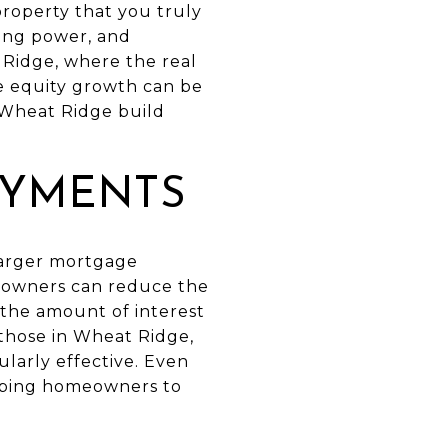
property that you truly
wing power, and
t Ridge, where the real
e equity growth can be
n Wheat Ridge build
AYMENTS
 larger mortgage
eowners can reduce the
 the amount of interest
r those in Wheat Ridge,
ularly effective. Even
elping homeowners to