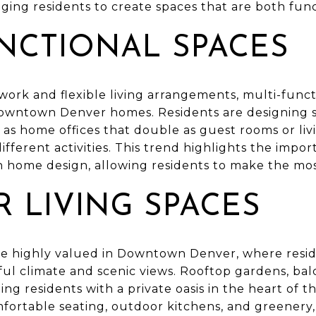
ging residents to create spaces that are both fun
UNCTIONAL SPACES
work and flexible living arrangements, multi-func
Downtown Denver homes. Residents are designing s
as home offices that double as guest rooms or liv
ifferent activities. This trend highlights the impor
n home design, allowing residents to make the most
 LIVING SPACES
re highly valued in Downtown Denver, where resi
iful climate and scenic views. Rooftop gardens, bal
ng residents with a private oasis in the heart of t
fortable seating, outdoor kitchens, and greenery, 