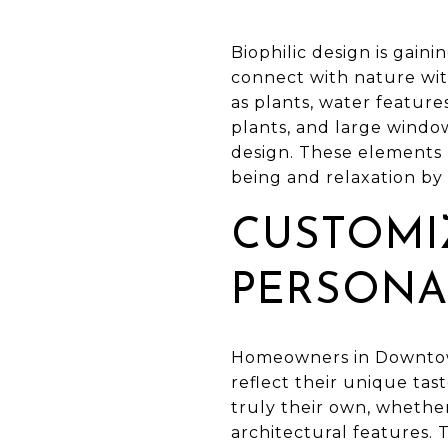
Biophilic design is gain
connect with nature wit
as plants, water feature
plants, and large windo
design. These elements 
being and relaxation by
CUSTOMI
PERSONA
Homeowners in Downtown 
reflect their unique tas
truly their own, whethe
architectural features. 