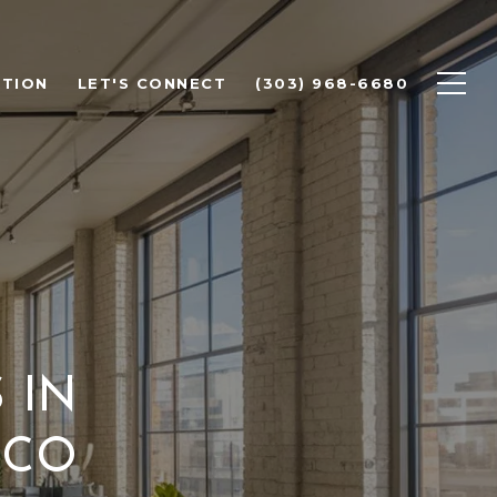
ATION
LET'S CONNECT
(303) 968-6680
 IN
 CO