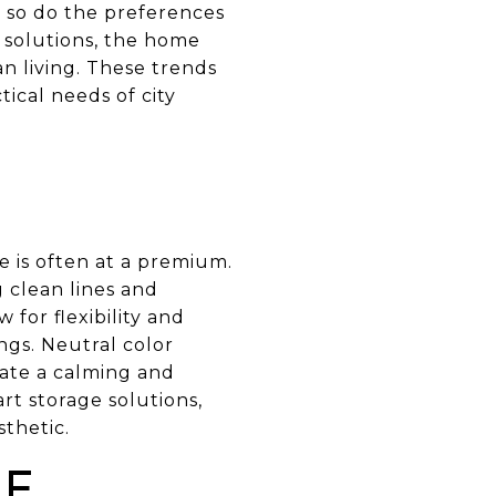
, so do the preferences
g solutions, the home
n living. These trends
ical needs of city
 is often at a premium.
g clean lines and
for flexibility and
ngs. Neutral color
eate a calming and
rt storage solutions,
sthetic.
LE