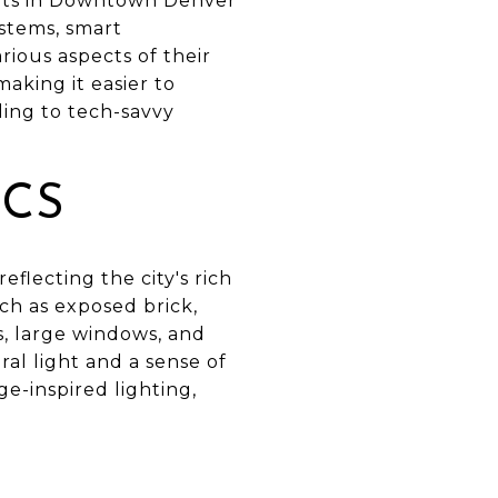
ents in Downtown Denver
ystems, smart
ious aspects of their
king it easier to
ling to tech-savvy
ICS
flecting the city's rich
uch as exposed brick,
s, large windows, and
ral light and a sense of
e-inspired lighting,
S