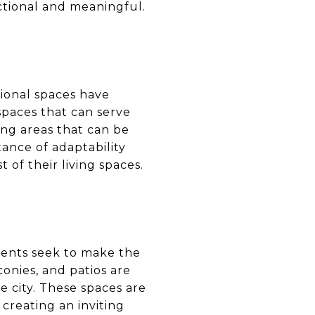
ctional and meaningful.
tional spaces have
paces that can serve
ing areas that can be
tance of adaptability
 of their living spaces.
dents seek to make the
conies, and patios are
he city. These spaces are
creating an inviting