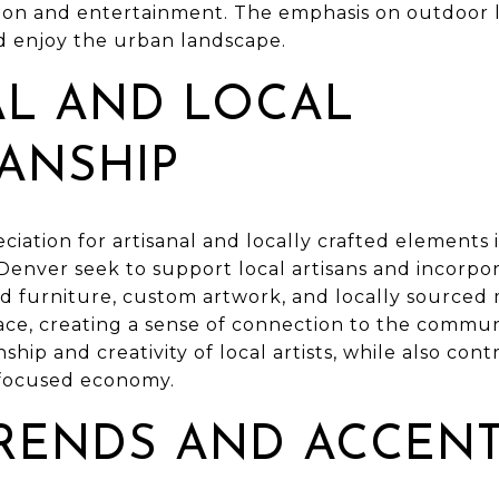
ion and entertainment. The emphasis on outdoor liv
d enjoy the urban landscape.
AL AND LOCAL
ANSHIP
ciation for artisanal and locally crafted elements 
enver seek to support local artisans and incorpor
d furniture, custom artwork, and locally sourced 
ace, creating a sense of connection to the commun
hip and creativity of local artists, while also con
-focused economy.
RENDS AND ACCEN