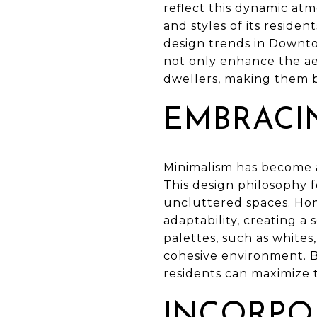
reflect this dynamic atm
and styles of its reside
design trends in Downto
not only enhance the aes
dwellers, making them b
EMBRACI
Minimalism has become 
This design philosophy f
uncluttered spaces. Home
adaptability, creating a
palettes, such as white
cohesive environment. B
residents can maximize t
INCORPO