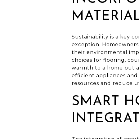
MATERIA
Sustainability is a key
exception. Homeowners a
their environmental imp
choices for flooring, co
warmth to a home but als
efficient appliances an
resources and reduce util
SMART H
INTEGRA