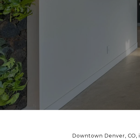
Downtown Denver, CO, is