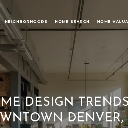
NEIGHBORHOODS
HOME SEARCH
HOME VALU
ME DESIGN TRENDS
WNTOWN DENVER,