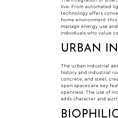
The integration of sma
live. From automated li
technology offers conve
home environment throug
manage energy use and e
individuals who value co
URBAN IN
The urban industrial aes
history and industrial r
concrete, and steel, cre
open spaces are key feat
openness. The use of ind
adds character and authe
BIOPHILI