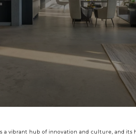
 a vibrant hub of innovation and culture, and its