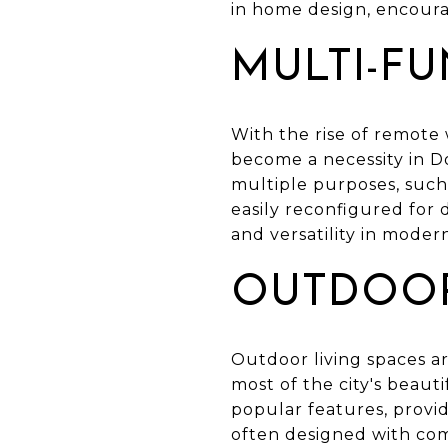
in home design, encoura
MULTI-F
With the rise of remote 
become a necessity in 
multiple purposes, such 
easily reconfigured for d
and versatility in moder
OUTDOOR
Outdoor living spaces a
most of the city's beaut
popular features, providi
often designed with com