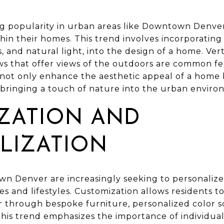
ing popularity in urban areas like Downtown Denver
hin their homes. This trend involves incorporating
s, and natural light, into the design of a home. Ver
ws that offer views of the outdoors are common fea
not only enhance the aesthetic appeal of a home 
 bringing a touch of nature into the urban enviro
ZATION AND
LIZATION
Denver are increasingly seeking to personalize t
tes and lifestyles. Customization allows residents t
r through bespoke furniture, personalized color 
This trend emphasizes the importance of individual