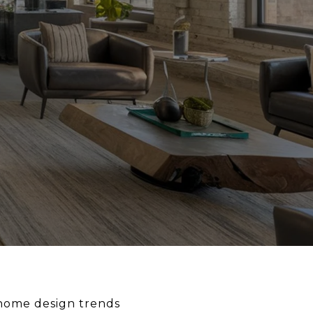
 home design trends