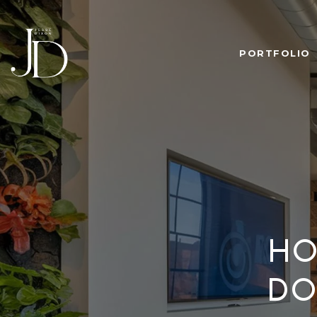
PORTFOLIO
HO
DO