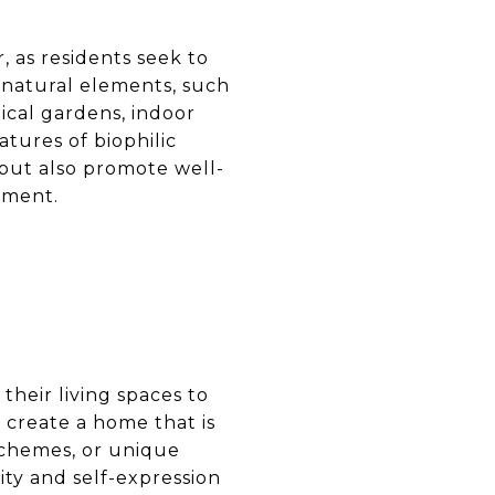
, as residents seek to
 natural elements, such
tical gardens, indoor
tures of biophilic
but also promote well-
nment.
heir living spaces to
o create a home that is
schemes, or unique
ity and self-expression