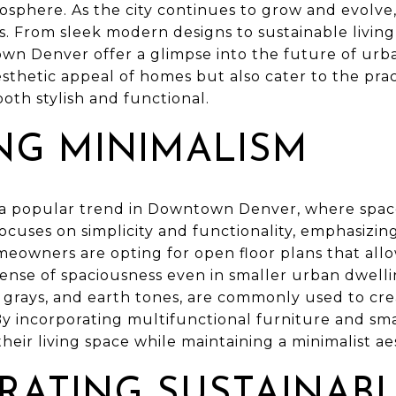
osphere. As the city continues to grow and evolve
nts. From sleek modern designs to sustainable livin
wn Denver offer a glimpse into the future of urba
thetic appeal of homes but also cater to the pract
oth stylish and functional.
NG MINIMALISM
a popular trend in Downtown Denver, where space
ocuses on simplicity and functionality, emphasizin
owners are opting for open floor plans that allow 
 sense of spaciousness even in smaller urban dwelli
s, grays, and earth tones, are commonly used to cr
y incorporating multifunctional furniture and sma
heir living space while maintaining a minimalist ae
RATING SUSTAINAB