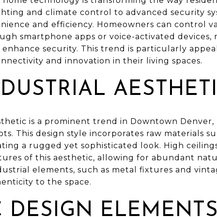
rt home technology is transforming the way resid
ghting and climate control to advanced security s
nience and efficiency. Homeowners can control var
h smartphone apps or voice-activated devices, ma
nhance security. This trend is particularly appea
nnectivity and innovation in their living spaces.
DUSTRIAL AESTHET
thetic is a prominent trend in Downtown Denver, re
oots. This design style incorporates raw materials s
ating a rugged yet sophisticated look. High ceiling
ures of this aesthetic, allowing for abundant natu
ustrial elements, such as metal fixtures and vintag
nticity to the space.
C DESIGN ELEMENT