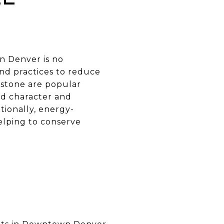
n Denver is no
nd practices to reduce
 stone are popular
dd character and
tionally, energy-
elping to conserve