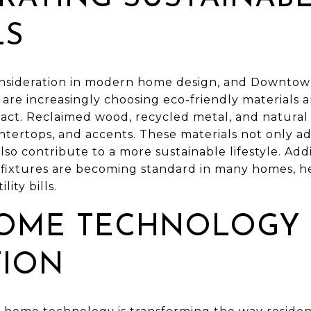
LS
 consideration in modern home design, and Downtow
re increasingly choosing eco-friendly materials a
act. Reclaimed wood, recycled metal, and natural
untertops, and accents. These materials not only a
o contribute to a more sustainable lifestyle. Addi
d fixtures are becoming standard in many homes, h
ity bills.
OME TECHNOLOGY
TION