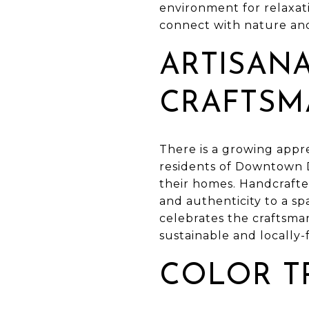
environment for relaxat
connect with nature an
ARTISAN
CRAFTSM
There is a growing appre
residents of Downtown D
their homes. Handcrafte
and authenticity to a sp
celebrates the craftsmans
sustainable and locally
COLOR T