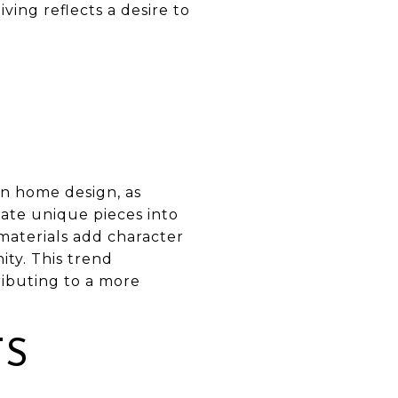
ing reflects a desire to
in home design, as
ate unique pieces into
materials add character
ity. This trend
tributing to a more
TS